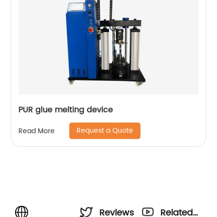
PUR glue melting device
Request a Quote
Read More
Reviews
Related