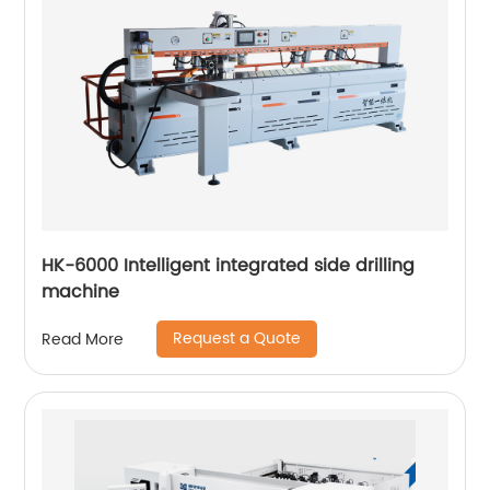
HK-6000 Intelligent integrated side drilling
machine
Request a Quote
Read More