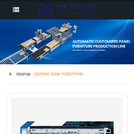
panel saw machine
Home