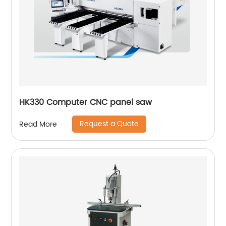
HK330 Computer CNC panel saw
Request a Quote
Read More