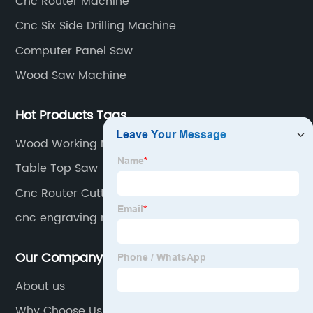
Cnc Router Machine
production line equipment. And computer beam
Cnc Six Side Drilling Machine
sawing machines, etc.
Computer Panel Saw
Wood Saw Machine
Hot Products Tags
Wood Working Machine
Table Top Saw
Cnc Router Cutting
cnc engraving machine
Our Company
About us
Why Choose Us