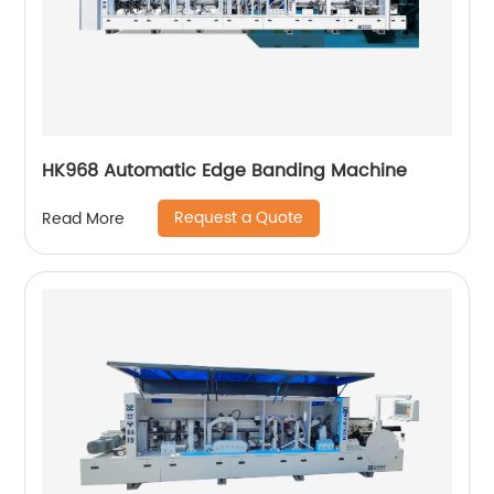
HK968 Automatic Edge Banding Machine
Request a Quote
Read More