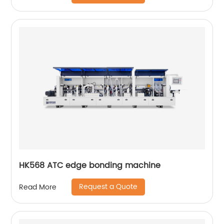
HK568 ATC edge bonding machine
Request a Quote
Read More