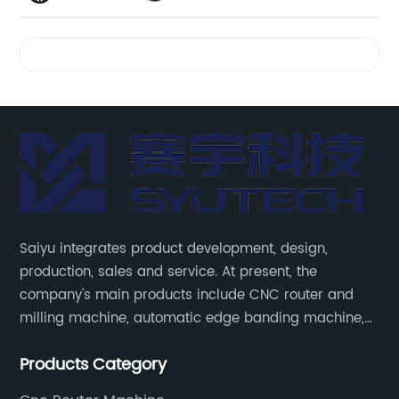
Videos
Saiyu integrates product development, design,
production, sales and service. At present, the
company's main products include CNC router and
milling machine, automatic edge banding machine,
laser edge banding machine, CNC six-sided drilling
Products Category
machine, intelligent side drilling machine and other
panel furniture and complete sets of automatic