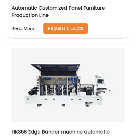
Automatic Customized Panel Furniture
Production Line
Request a Quote
Read More
HK368 Edge Bander machine automatic