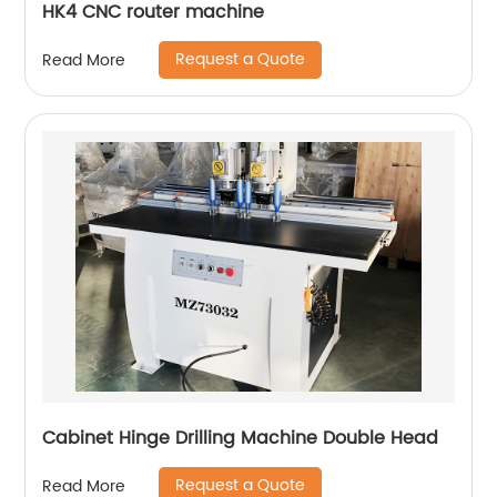
HK4 CNC router machine
Request a Quote
Read More
Cabinet Hinge Drilling Machine Double Head
Request a Quote
Read More