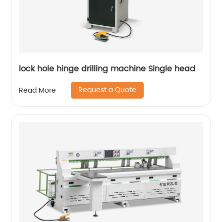
lock hole hinge drilling machine Single head
Request a Quote
Read More