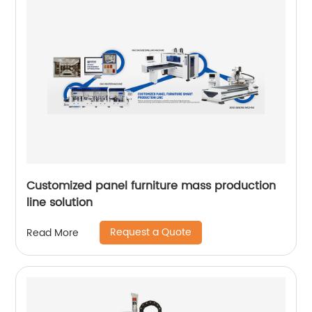
Customized panel furniture mass production
line solution
Request a Quote
Read More