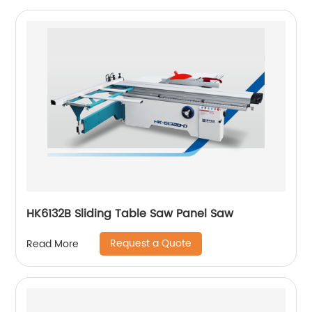
HK6132B Sliding Table Saw Panel Saw
Request a Quote
Read More