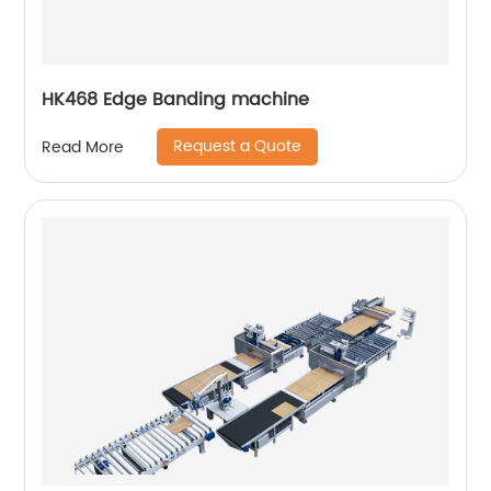
HK468 Edge Banding machine
Request a Quote
Read More