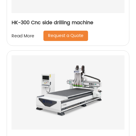
HK-300 Cnc side drilling machine
Request a Quote
Read More