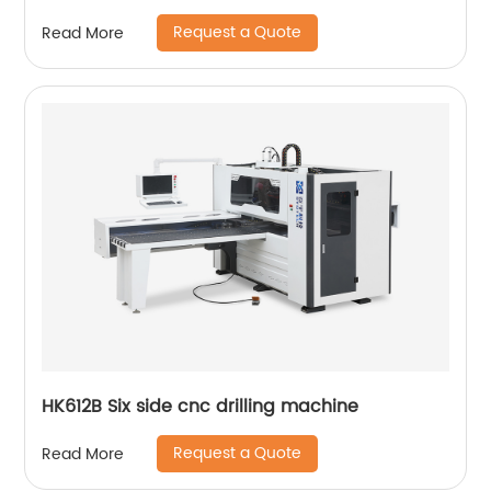
Request a Quote
Read More
HK612B Six side cnc drilling machine
Request a Quote
Read More