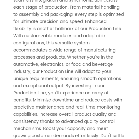
in China
seamless integration and synchronization across
each stage of production. From material handling
to assembly and packaging, every step is optimized
for ultimate precision and speed. Enhanced
flexibility is another hallmark of our Production Line.
With customizable modules and adaptable
configurations, this versatile system
accommodates a wide range of manufacturing
processes and products. Whether you're in the
automotive, electronics, or food and beverage
industry, our Production Line will adapt to your
unique requirements, ensuring smooth operations
and exceptional output. By investing in our
Production Line, you'll experience an array of
benefits. Minimize downtime and reduce costs with
predictive maintenance and real-time monitoring
capabilities. Increase overall product quality and
consistency thanks to advanced quality control
mechanisms. Boost your capacity and meet
growing customer demands effortlessly. Don't settle