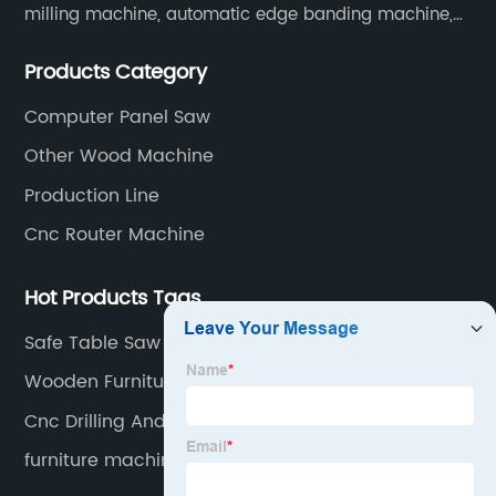
milling machine, automatic edge banding machine,
laser edge banding machine, CNC six-sided drilling
Products Category
machine, intelligent side drilling machine and other
panel furniture and complete sets of automatic
Computer Panel Saw
production line equipment. And computer beam
Other Wood Machine
sawing machines, etc.
Production Line
Cnc Router Machine
Hot Products Tags
Safe Table Saw
Wooden Furniture Machinery
Cnc Drilling And Groving Machine
furniture machine