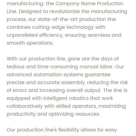
manufacturing: the Company Name Production
Line. Designed to revolutionize the manufacturing
process, our state-of-the-art production line
combines cutting-edge technology with
unparalleled efficiency, ensuring seamless and
smooth operations.
With our production line, gone are the days of
tedious and time-consuming manual labor. Our
advanced automation systems guarantee
precise and accurate assembly, reducing the risk
of errors and increasing overall output. The line is
equipped with intelligent robotics that work
collaboratively with skilled operators, maximizing
productivity and optimizing resources.
Our production line's flexibility allows for easy