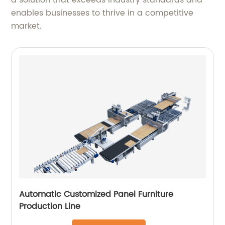
a solution that exceeds industry standards and
enables businesses to thrive in a competitive
market.
Automatic Customized Panel Furniture
Production Line