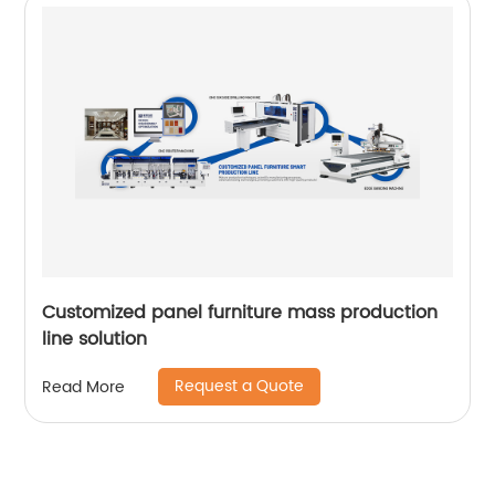
Customized panel furniture mass production
line solution
Request a Quote
Read More