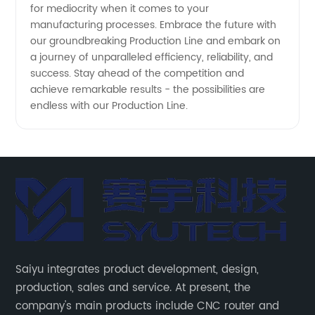
for mediocrity when it comes to your
manufacturing processes. Embrace the future with
our groundbreaking Production Line and embark on
a journey of unparalleled efficiency, reliability, and
success. Stay ahead of the competition and
achieve remarkable results - the possibilities are
endless with our Production Line.
Saiyu integrates product development, design,
production, sales and service. At present, the
company's main products include CNC router and