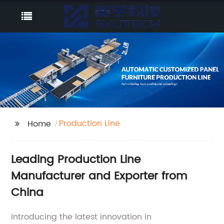
Production Line
Home
Leading Production Line
Manufacturer and Exporter from
China
Introducing the latest innovation in