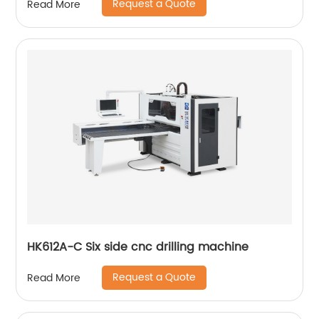
Request a Quote
Read More
HK612A-C Six side cnc drilling machine
Request a Quote
Read More