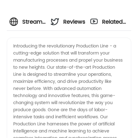
Streamlining
Reviews
Related
Your
Videos
Introducing the revolutionary Production Line - a
cutting-edge solution that will transform your
Production
manufacturing processes and propel your business
to new heights. Our state-of-the-art Production
Line with
Line is designed to streamline your operations,
maximize efficiency, and drive productivity like
a
never before. With advanced automation
technology and innovative features, this game-
changing system will revolutionize the way you
Reliable
produce goods. Gone are the days of labor-
intensive tasks and inefficient workflows. Our
Manufacturer
Production Line harnesses the power of artificial
intelligence and machine learning to achieve