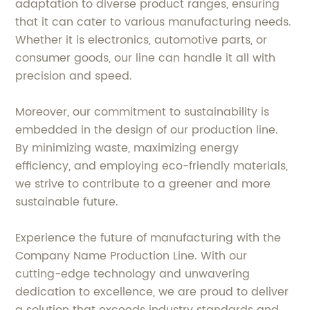
adaptation to diverse product ranges, ensuring
that it can cater to various manufacturing needs.
Whether it is electronics, automotive parts, or
consumer goods, our line can handle it all with
precision and speed.
Moreover, our commitment to sustainability is
embedded in the design of our production line.
By minimizing waste, maximizing energy
efficiency, and employing eco-friendly materials,
we strive to contribute to a greener and more
sustainable future.
Experience the future of manufacturing with the
Company Name Production Line. With our
cutting-edge technology and unwavering
dedication to excellence, we are proud to deliver