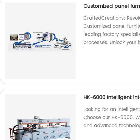
Customized panel furni
CraftedCreations: Revolu
Customized panel furnit
leading factory speciali
processes. Unlock your b
HK-6000 Intelligent in
Looking for an intellige
Choose our HK-6000. We 
and advanced technolo