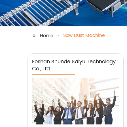
Saw Dust Machine
Home
Foshan Shunde Saiyu Technology
Co., Ltd.