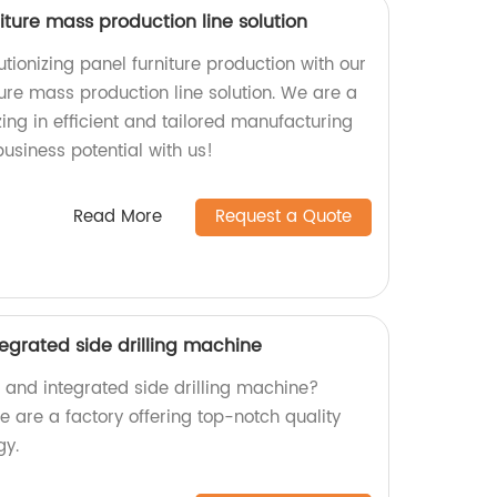
ture mass production line solution
tionizing panel furniture production with our
ure mass production line solution. We are a
zing in efficient and tailored manufacturing
usiness potential with us!
Read More
Request a Quote
tegrated side drilling machine
nt and integrated side drilling machine?
are a factory offering top-notch quality
gy.