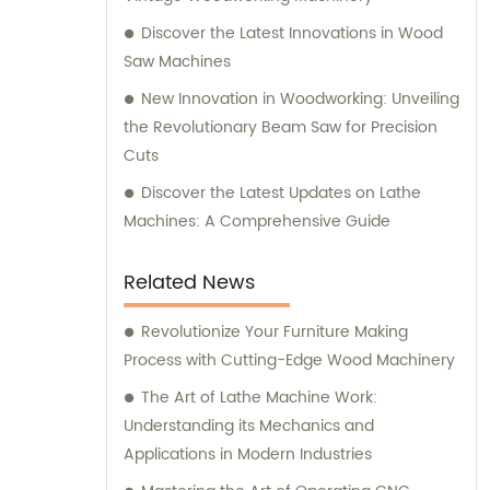
Discover the Latest Innovations in Wood
Saw Machines
New Innovation in Woodworking: Unveiling
the Revolutionary Beam Saw for Precision
Cuts
Discover the Latest Updates on Lathe
Machines: A Comprehensive Guide
Related News
Revolutionize Your Furniture Making
Process with Cutting-Edge Wood Machinery
The Art of Lathe Machine Work:
Understanding its Mechanics and
Applications in Modern Industries