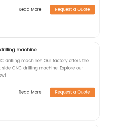
Read More
Request a Quote
drilling machine
NC drilling machine? Our factory offers the
x side CNC drilling machine. Explore our
ow!
Read More
Request a Quote