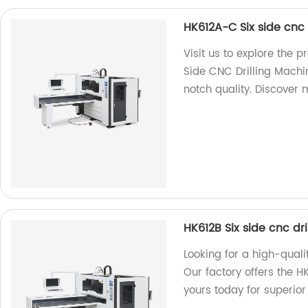
HK612A-C Six side cnc 
Visit us to explore the 
Side CNC Drilling Machin
notch quality. Discover 
HK612B Six side cnc dr
Looking for a high-quali
Our factory offers the H
yours today for superio