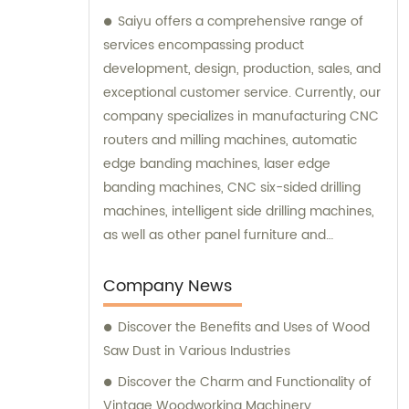
Saiyu offers a comprehensive range of
services encompassing product
development, design, production, sales, and
exceptional customer service. Currently, our
company specializes in manufacturing CNC
routers and milling machines, automatic
edge banding machines, laser edge
banding machines, CNC six-sided drilling
machines, intelligent side drilling machines,
as well as other panel furniture and
complete sets of automatic production line
equipment. Additionally, we provide
Company News
computer beam sawing machines. We are
Discover the Benefits and Uses of Wood
dedicated to delivering top-quality products
Saw Dust in Various Industries
and are readily available to assist with any
sales inquiries or consultations you may
Discover the Charm and Functionality of
require.
Vintage Woodworking Machinery