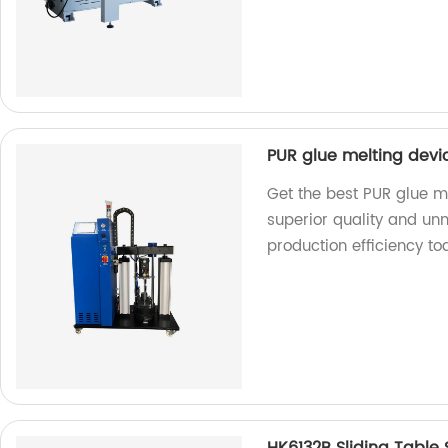
PUR glue melting devi
Get the best PUR glue me
superior quality and u
production efficiency to