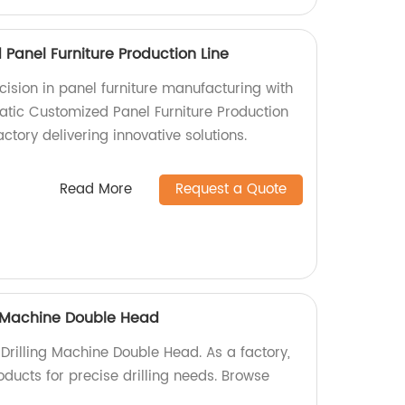
Panel Furniture Production Line
cision in panel furniture manufacturing with
tic Customized Panel Furniture Production
ctory delivering innovative solutions.
Read More
Request a Quote
g Machine Double Head
Drilling Machine Double Head. As a factory,
oducts for precise drilling needs. Browse