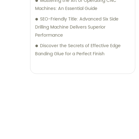
Mastering the Art of Operating CNC
Machines: An Essential Guide
SEO-Friendly Title: Advanced Six Side
Drilling Machine Delivers Superior
Performance
Discover the Secrets of Effective Edge
Banding Glue for a Perfect Finish