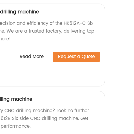
drilling machine
precision and efficiency of the HK612A-C Six
e. We are a trusted factory, delivering top-
more!
Read More
Request a Quote
illing machine
ty CNC drilling machine? Look no further!
K612B Six side CNC drilling machine. Get
r performance.