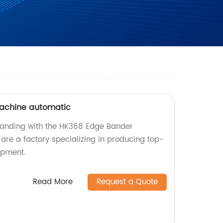
achine automatic
banding with the HK368 Edge Bander
re a factory specializing in producing top-
ipment.
Read More
Request a Quote