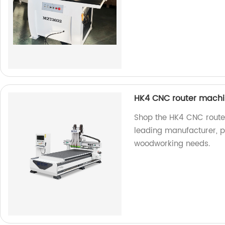
HK4 CNC router mach
Shop the HK4 CNC router
leading manufacturer, pr
woodworking needs.