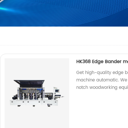
HK368 Edge Bander m
Get high-quality edge 
machine automatic. We a
notch woodworking equ