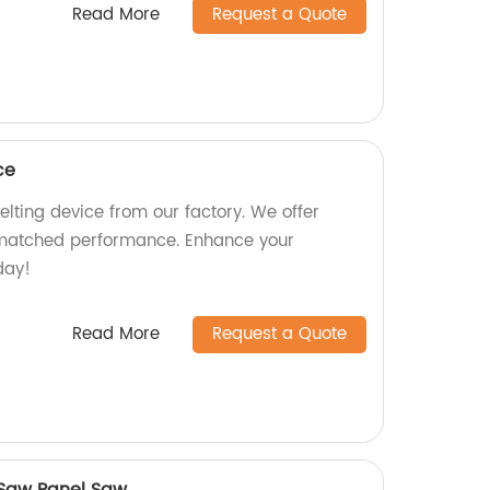
Read More
Request a Quote
ce
lting device from our factory. We offer
nmatched performance. Enhance your
day!
Read More
Request a Quote