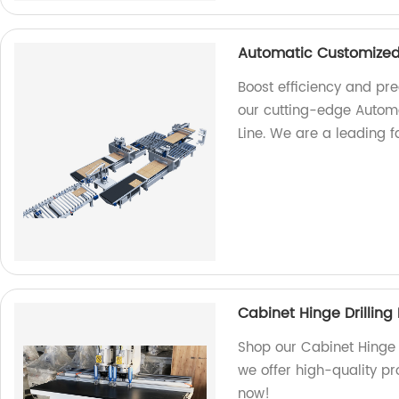
Automatic Customized 
Boost efficiency and pre
our cutting-edge Automa
Line. We are a leading fa
Cabinet Hinge Drillin
Shop our Cabinet Hinge 
we offer high-quality pr
now!