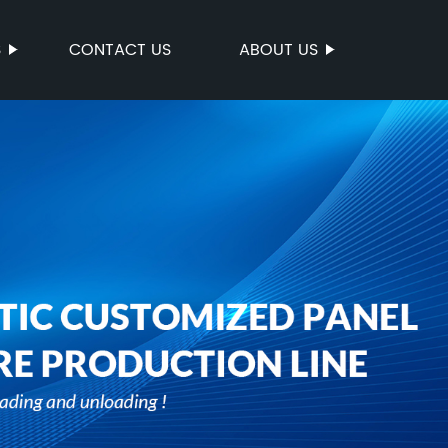
S
CONTACT US
ABOUT US