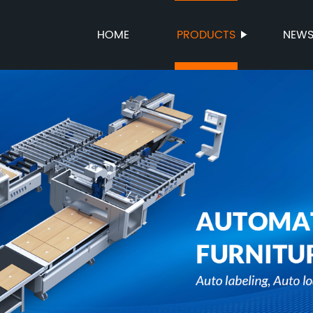
HOME
PRODUCTS
NEW