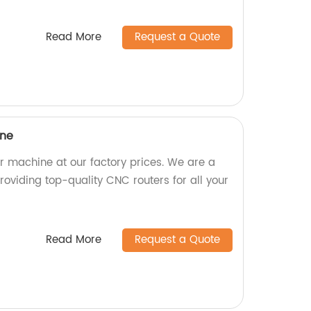
Read More
Request a Quote
ine
 machine at our factory prices. We are a
oviding top-quality CNC routers for all your
Read More
Request a Quote