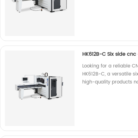
HK612B-C Six side cnc 
Looking for a reliable C
HK612B-C, a versatile si
high-quality products n